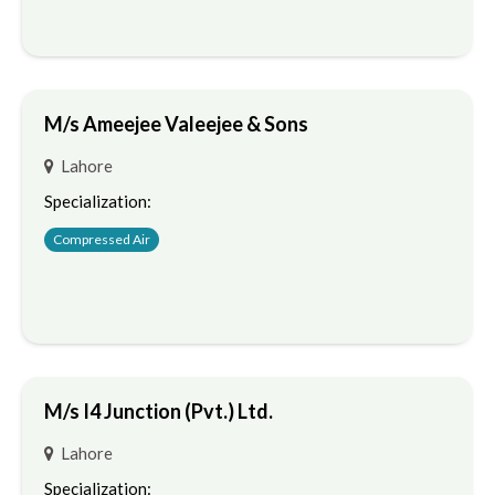
M/s Ameejee Valeejee & Sons
Lahore
Specialization:
Compressed Air
M/s I4 Junction (Pvt.) Ltd.
Lahore
Specialization: