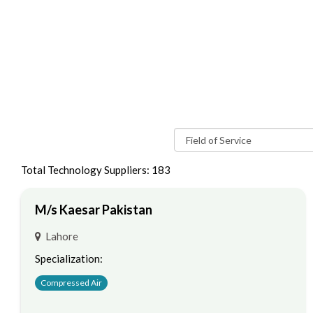
Total Technology Suppliers: 183
M/s Kaesar Pakistan
Lahore
Specialization:
Compressed Air