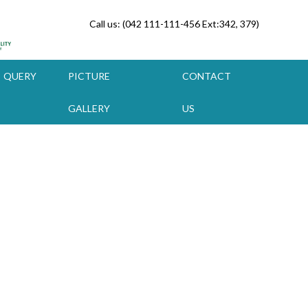
Call us: (042 111-111-456 Ext:342, 379)
QUERY
PICTURE
CONTACT
GALLERY
US