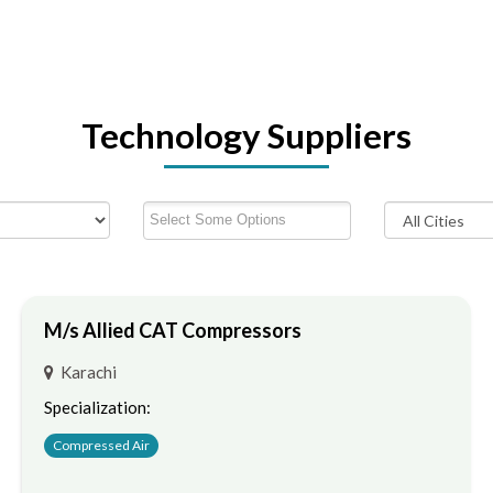
Technology Suppliers
M/s Allied CAT Compressors
Karachi
Specialization:
Compressed Air