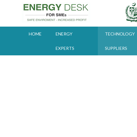
Skip
to
content
HOME
ENERGY
TECHNOLOGY
EXPERTS
SUPPLIERS