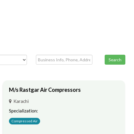
Search
M/s Rastgar Air Compressors
Karachi
Specialization:
Compressed Air