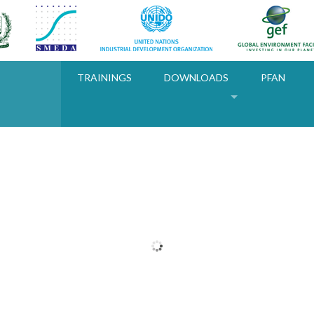
TRAININGS
DOWNLOADS
PFAN