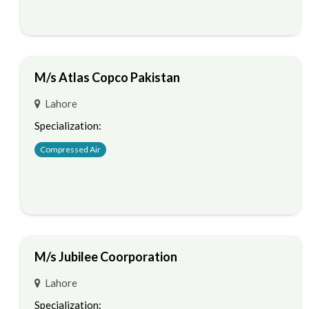
M/s Atlas Copco Pakistan
Lahore
Specialization:
Compressed Air
M/s Jubilee Coorporation
Lahore
Specialization: