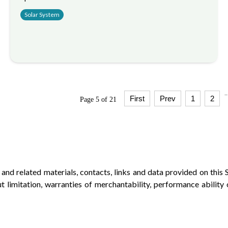
Solar System
..
First
Prev
1
2
Page 5 of 21
d related materials, contacts, links and data provided on this S
ut limitation, warranties of merchantability, performance ability o