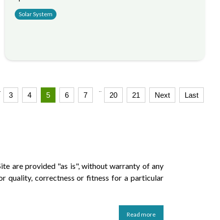
Solar System
.
..
3
4
5
6
7
20
21
Next
Last
ite are provided "as is", without warranty of any
r quality, correctness or fitness for a particular
Read more