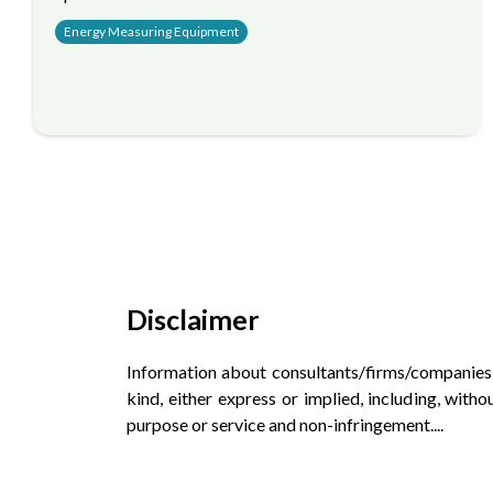
Energy Measuring Equipment
Disclaimer
Information about consultants/firms/companies an
kind, either express or implied, including, witho
purpose or service and non-infringement.
...