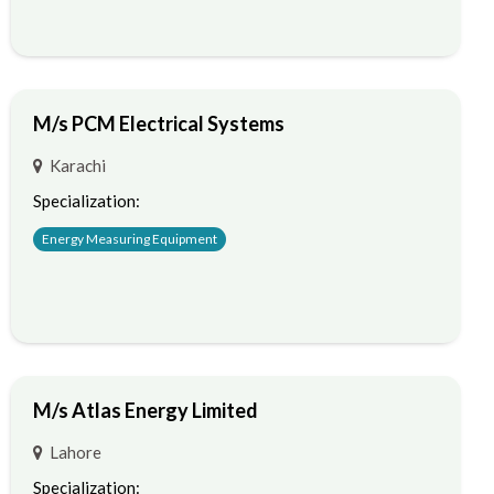
M/s PCM Electrical Systems
Karachi
Specialization:
Energy Measuring Equipment
M/s Atlas Energy Limited
Lahore
Specialization: