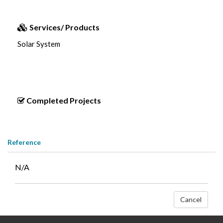
Services/ Products
Solar System
Completed Projects
Reference
N/A
Cancel