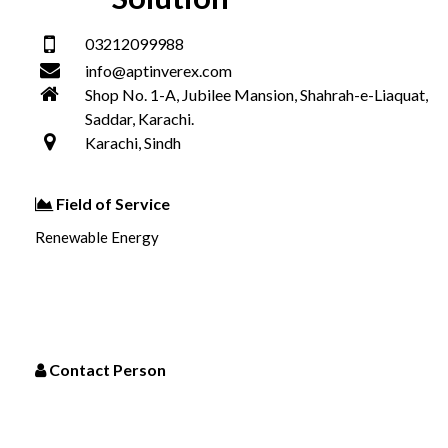
03212099988
info@aptinverex.com
Shop No. 1-A, Jubilee Mansion, Shahrah-e-Liaquat,
Saddar, Karachi.
Karachi, Sindh
Field of Service
Renewable Energy
Contact Person