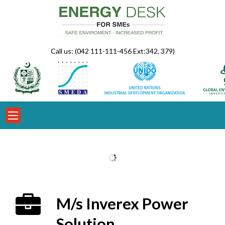
Skip
to
content
Call us: (042 111-111-456 Ext:342, 379)
M/s Inverex Power
Solution