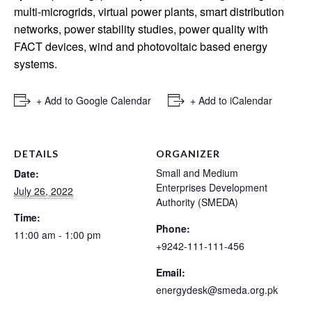
multi-microgrids, virtual power plants, smart distribution
networks, power stability studies, power quality with
FACT devices, wind and photovoltaic based energy
systems.
+ Add to Google Calendar
+ Add to iCalendar
DETAILS
ORGANIZER
Small and Medium
Date:
Enterprises Development
July 26, 2022
Authority (SMEDA)
Time:
Phone:
11:00 am - 1:00 pm
+9242-111-111-456
Email:
energydesk@smeda.org.pk