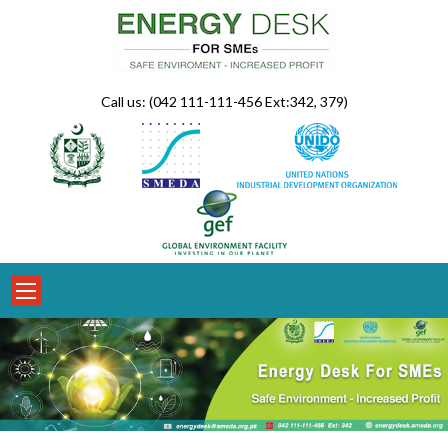
Skip
to
content
Call us: (042 111-111-456 Ext:342, 379)