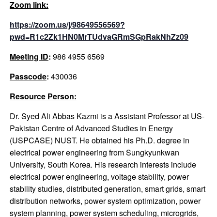
Zoom link:
https://zoom.us/j/98649556569?
pwd=R1c2Zk1HN0MrTUdvaGRmSGpRakNhZz09
Meeting ID
:
986 4955 6569
Passcode
:
430036
Resource Person:
Dr. Syed Ali Abbas Kazmi is a Assistant Professor at US-
Pakistan Centre of Advanced Studies in Energy
(USPCASE) NUST. He obtained his Ph.D. degree in
electrical power engineering from Sungkyunkwan
University, South Korea. His research interests include
electrical power engineering, voltage stability, power
stability studies, distributed generation, smart grids, smart
distribution networks, power system optimization, power
system planning, power system scheduling, microgrids,