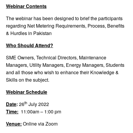
Webinar Contents
The webinar has been designed to brief the participants
regarding Net Metering Requirements, Process, Benefits
& Hurdles in Pakistan
Who Should Attend?
SME Owners, Technical Directors, Maintenance
Managers, Utility Managers, Energy Managers, Students
and all those who wish to enhance their Knowledge &
Skills on the subject.
Webinar Schedule
th
Date
:
26
July 2022
Time:
11:00am – 1:00 pm
Venue:
Online via Zoom