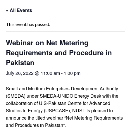
« All Events
This event has passed.
Webinar on Net Metering
Requirements and Procedure in
Pakistan
July 26, 2022 @ 11:00 am
-
1:00 pm
Small and Medium Enterprises Development Authority
(SMEDA) under SMEDA-UNIDO Energy Desk with the
collaboration of U.S-Pakistan Centre for Advanced
Studies in Energy (USPCASE), NUST is pleased to
announce the titled webinar “Net Metering Requirements
and Procedures in Pakistan”.