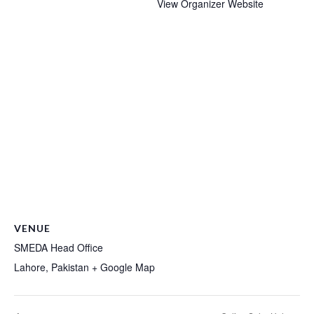
View Organizer Website
VENUE
SMEDA Head Office
Lahore
,
Pakistan
+ Google Map