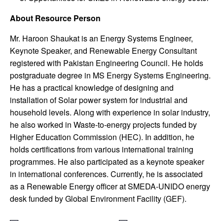
About Resource Person
Mr. Haroon Shaukat is an Energy Systems Engineer,
Keynote Speaker, and Renewable Energy Consultant
registered with Pakistan Engineering Council. He holds
postgraduate degree in MS Energy Systems Engineering.
He has a practical knowledge of designing and
installation of Solar power system for industrial and
household levels. Along with experience in solar industry,
he also worked in Waste-to-energy projects funded by
Higher Education Commission (HEC). In addition, he
holds certifications from various international training
programmes. He also participated as a keynote speaker
in international conferences. Currently, he is associated
as a Renewable Energy officer at SMEDA-UNIDO energy
desk funded by Global Environment Facility (GEF).