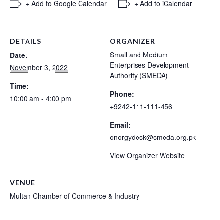
+ Add to Google Calendar
+ Add to iCalendar
DETAILS
ORGANIZER
Small and Medium
Date:
Enterprises Development
November 3, 2022
Authority (SMEDA)
Time:
Phone:
10:00 am - 4:00 pm
+9242-111-111-456
Email:
energydesk@smeda.org.pk
View Organizer Website
VENUE
Multan Chamber of Commerce & Industry