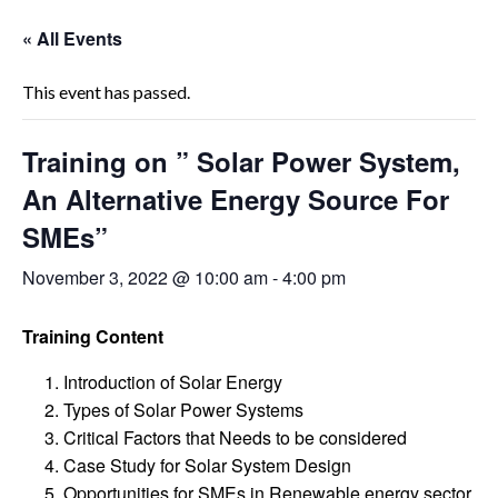
« All Events
This event has passed.
Training on ” Solar Power System,
An Alternative Energy Source For
SMEs”
November 3, 2022 @ 10:00 am
-
4:00 pm
Training Content
Introduction of Solar Energy
Types of Solar Power Systems
Critical Factors that Needs to be considered
Case Study for Solar System Design
Opportunities for SMEs in Renewable energy sector