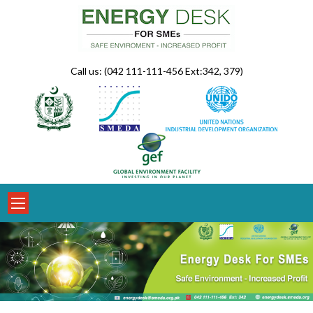
Skip
to
content
Call us: (042 111-111-456 Ext:342, 379)