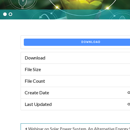
DOWNLOAD
Download
File Size
File Count
Create Date
O
Last Updated
O
Post
Webinar on Solar Power System, An Alternative Energy