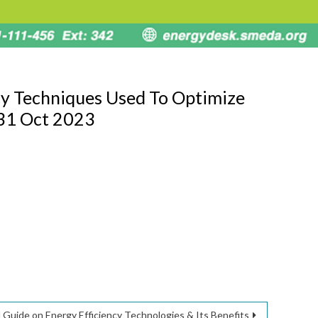
cy Techniques Used To Optimize
 31 Oct 2023
 Guide on Energy Efficiency Technologies & Its Benefits