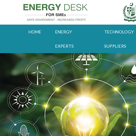
Skip
to
content
HOME
ENERGY
TECHNOLOGY
EXPERTS
SUPPLIERS