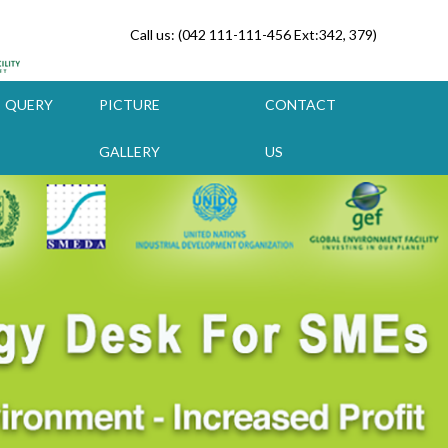
Call us: (042 111-111-456 Ext:342, 379)
QUERY
PICTURE
CONTACT
GALLERY
US