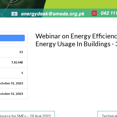
Webinar on Energy Efficien
Energy Usage In Buildings -
21
7.81 MB
1
ctober 31, 2023
ctober 31, 2023
 Source for SMEs – 29 Aug 2023
Technical