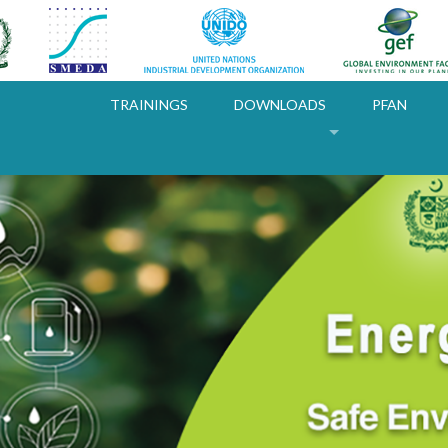
TRAININGS
DOWNLOADS
PFAN