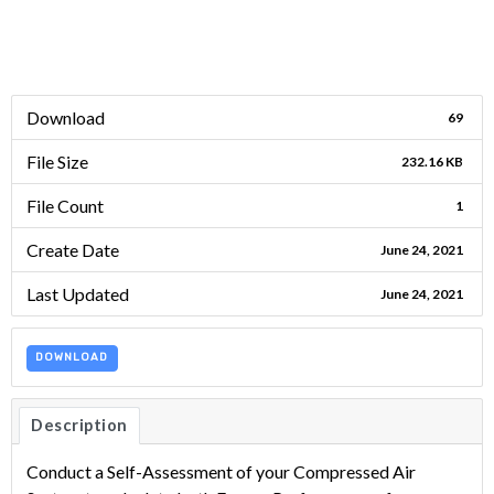
Download
69
File Size
232.16 KB
File Count
1
Create Date
June 24, 2021
Last Updated
June 24, 2021
DOWNLOAD
Description
Conduct a Self-Assessment of your Compressed Air