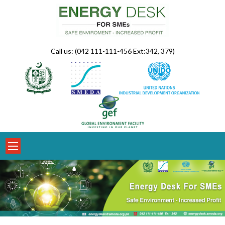
Skip
to
content
Call us: (042 111-111-456 Ext:342, 379)