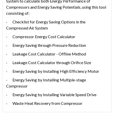
System to calculate both Energy Performance of
Compressors and Energy Saving Potentials, using this tool
consisting of:
· Checklist for Energy Saving Options in the
Compressed Air System
· Compressor Energy Cost Calculator
· Energy Saving through Pressure Reduction
· Leakage Cost Calculator - Offline Method
· Leakage Cost Calculator through Orifice Size
· Energy Saving by Installing High Efficiency Motor
· Energy Saving by Installing Multiple-stage
Compressor
· Energy Saving by Installing Variable Speed Drive
· Waste Heat Recovery from Compressor