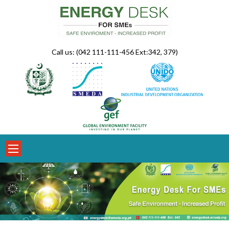
Skip
to
content
Call us: (042 111-111-456 Ext:342, 379)