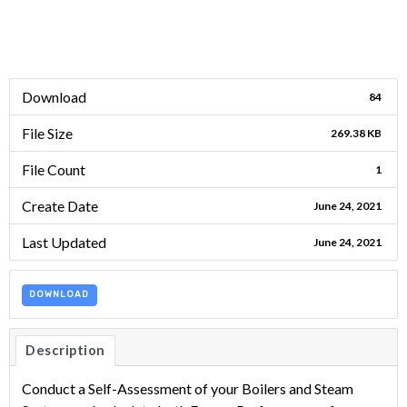
Download
84
File Size
269.38 KB
File Count
1
Create Date
June 24, 2021
Last Updated
June 24, 2021
DOWNLOAD
Description
Conduct a Self-Assessment of your Boilers and Steam