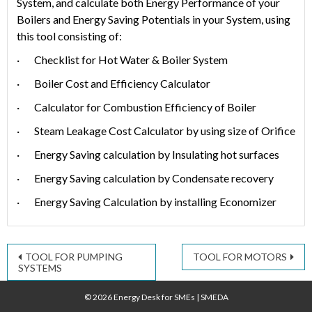
System, and calcula­te both Energy Performance of your
Boilers and Energy Saving Potentials in your System, using
this tool consisting of:
· Checklist for Hot Water & Boiler System
· Boiler Cost and Efficiency Calculator
· Calculator for Combustion Efficiency of Boiler
· Steam Leakage Cost Calculator by using size of Orifice
· Energy Saving calculation by Insulating hot surfaces
· Energy Saving calculation by Condensate recovery
· Energy Saving Calculation by installing Economizer
Post
TOOL FOR PUMPING
TOOL FOR MOTORS
SYSTEMS
navigation
© 2026 Energy Desk for SMEs
|
SMEDA