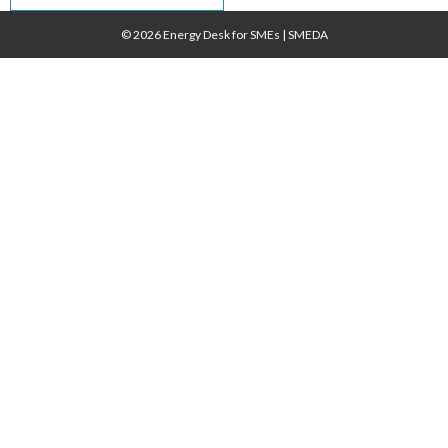
navigation
© 2026 Energy Desk for SMEs
|
SMEDA