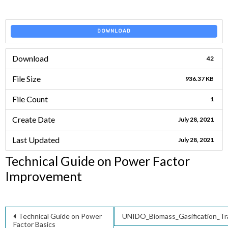
DOWNLOAD
Download
42
File Size
936.37 KB
File Count
1
Create Date
July 28, 2021
Last Updated
July 28, 2021
Technical Guide on Power Factor
Improvement
Post
Technical Guide on Power
UNIDO_Biomass_Gasification_Tr
Factor Basics