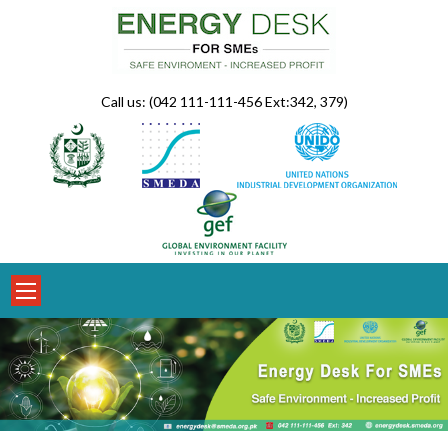
Skip
to
content
Call us: (042 111-111-456 Ext:342, 379)