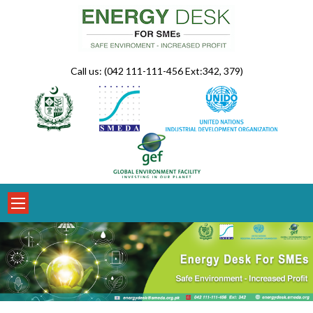
Skip
to
content
Call us: (042 111-111-456 Ext:342, 379)