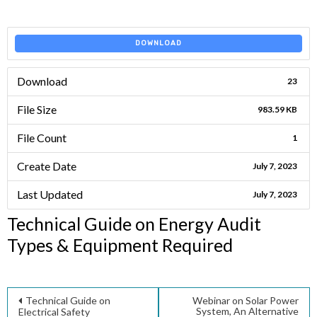
DOWNLOAD
Download
23
File Size
983.59 KB
File Count
1
Create Date
July 7, 2023
Last Updated
July 7, 2023
Technical Guide on Energy Audit
Types & Equipment Required
Post
Technical Guide on
Webinar on Solar Power
System, An Alternative
Electrical Safety