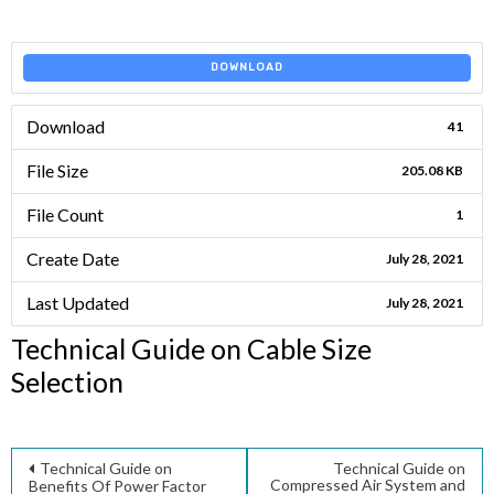
DOWNLOAD
Download
41
File Size
205.08 KB
File Count
1
Create Date
July 28, 2021
Last Updated
July 28, 2021
Technical Guide on Cable Size
Selection
Post
Technical Guide on
Technical Guide on
Compressed Air System and
Benefits Of Power Factor