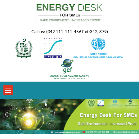
Skip
to
content
Call us: (042 111-111-456 Ext:342, 379)