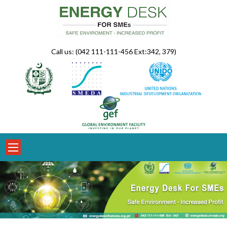
Skip
to
content
Call us: (042 111-111-456 Ext:342, 379)