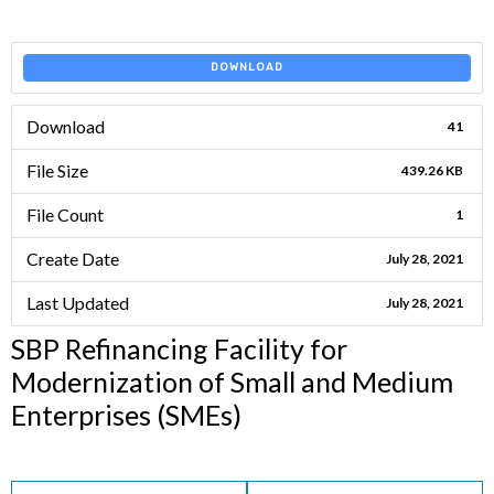
DOWNLOAD
Download
41
File Size
439.26 KB
File Count
1
Create Date
July 28, 2021
Last Updated
July 28, 2021
SBP Refinancing Facility for
Modernization of Small and Medium
Enterprises (SMEs)