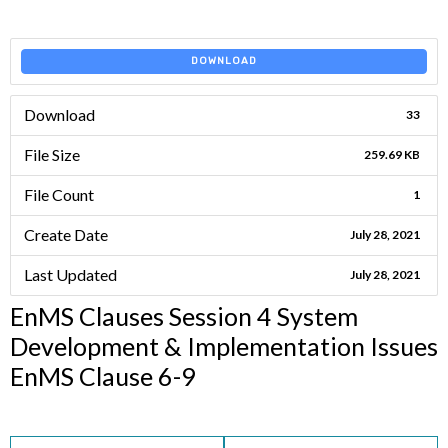
DOWNLOAD
Download
33
File Size
259.69 KB
File Count
1
Create Date
July 28, 2021
Last Updated
July 28, 2021
EnMS Clauses Session 4 System
Development & Implementation Issues
EnMS Clause 6-9