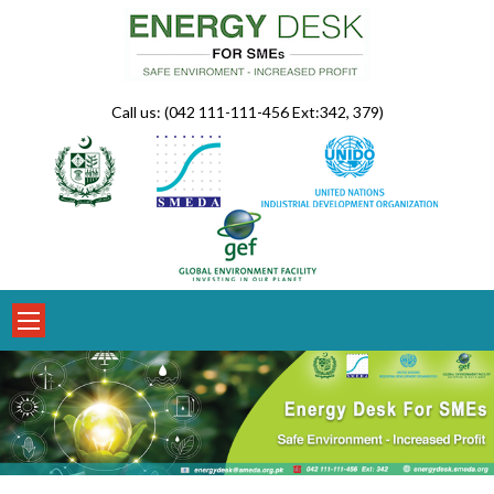
Skip
to
content
Call us: (042 111-111-456 Ext:342, 379)