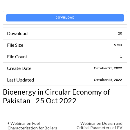
DOWNLOAD
Download
20
File Size
5 MB
File Count
1
Create Date
October 25, 2022
Last Updated
October 25, 2022
Bioenergy in Circular Economy of
Pakistan - 25 Oct 2022
Post
Webinar on Fuel
Webinar on Design and
Critical Parameters of PV
Characterization for Boilers