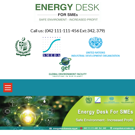
Skip
to
content
Call us: (042 111-111-456 Ext:342, 379)