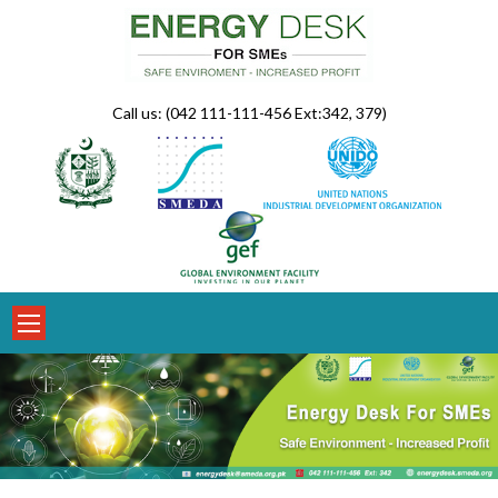
Skip
to
content
Call us: (042 111-111-456 Ext:342, 379)