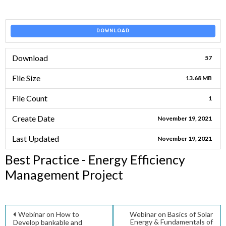
DOWNLOAD
Download
57
File Size
13.68 MB
File Count
1
Create Date
November 19, 2021
Last Updated
November 19, 2021
Best Practice - Energy Efficiency
Management Project
Post
Webinar on How to
Webinar on Basics of Solar
Energy & Fundamentals of
Develop bankable and